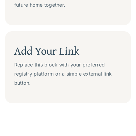
future home together.
Add Your Link
Replace this block with your preferred
registry platform or a simple external link
button.