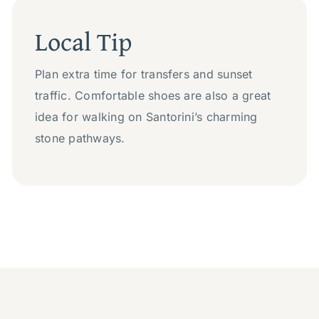
Local Tip
Plan extra time for transfers and sunset
traffic. Comfortable shoes are also a great
idea for walking on Santorini’s charming
stone pathways.