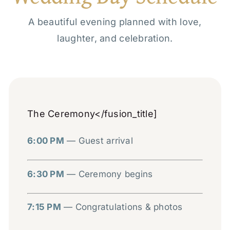
A beautiful evening planned with love,
laughter, and celebration.
The Ceremony</fusion_title]
6:00 PM
— Guest arrival
6:30 PM
— Ceremony begins
7:15 PM
— Congratulations & photos