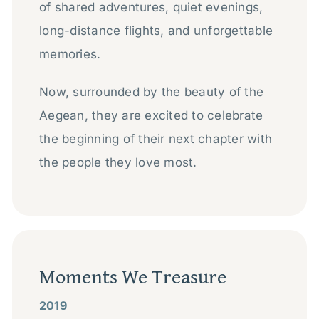
of shared adventures, quiet evenings,
long-distance flights, and unforgettable
memories.
Now, surrounded by the beauty of the
Aegean, they are excited to celebrate
the beginning of their next chapter with
the people they love most.
Moments We Treasure
2019