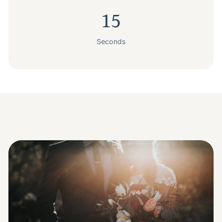
15
Seconds