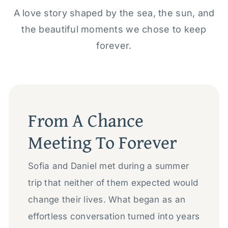
A love story shaped by the sea, the sun, and
the beautiful moments we chose to keep
forever.
From A Chance
Meeting To Forever
Sofia and Daniel met during a summer
trip that neither of them expected would
change their lives. What began as an
effortless conversation turned into years