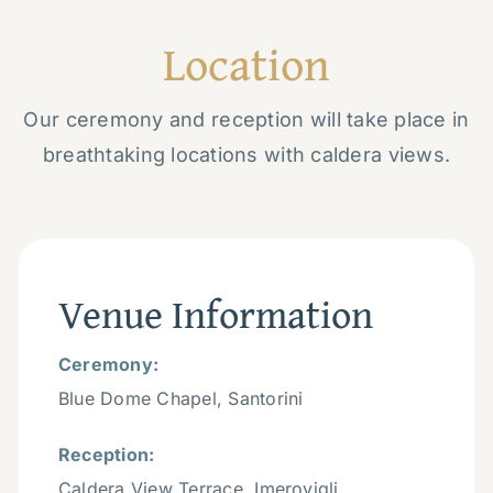
Location
Our ceremony and reception will take place in
breathtaking locations with caldera views.
Venue Information
Ceremony:
Blue Dome Chapel, Santorini
Reception:
Caldera View Terrace, Imerovigli