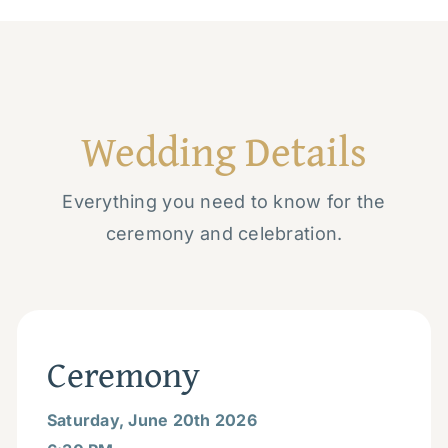
Wedding Details
Everything you need to know for the
ceremony and celebration.
Ceremony
Saturday, June 20th 2026