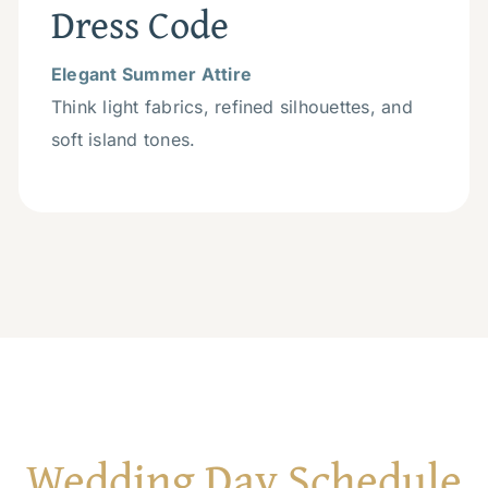
Dress Code
Elegant Summer Attire
Think light fabrics, refined silhouettes, and
soft island tones.
Wedding Day Schedule