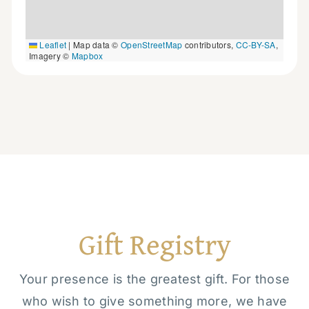
Leaflet
|
Map data ©
OpenStreetMap
contributors,
CC-BY-SA
,
Imagery ©
Mapbox
Gift Registry
Your presence is the greatest gift. For those
who wish to give something more, we have