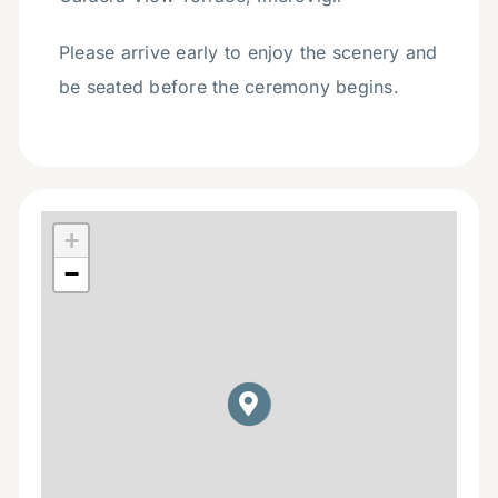
Please arrive early to enjoy the scenery and
be seated before the ceremony begins.
+
−