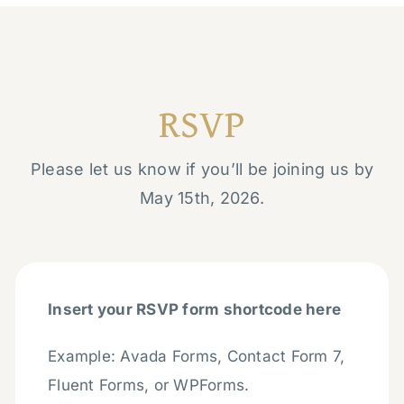
RSVP
Please let us know if you’ll be joining us by
May 15th, 2026.
Insert your RSVP form shortcode here
Example: Avada Forms, Contact Form 7,
Fluent Forms, or WPForms.