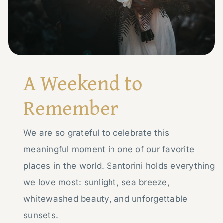
A Weekend to
Remember
We are so grateful to celebrate this
meaningful moment in one of our favorite
places in the world. Santorini holds everything
we love most: sunlight, sea breeze,
whitewashed beauty, and unforgettable
sunsets.