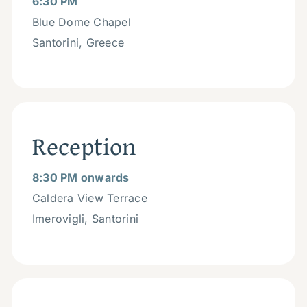
6:30 PM
Blue Dome Chapel
Santorini, Greece
Reception
8:30 PM onwards
Caldera View Terrace
Imerovigli, Santorini