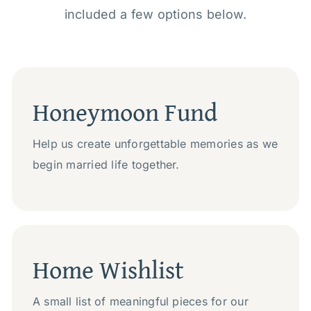
included a few options below.
Honeymoon Fund
Help us create unforgettable memories as we
begin married life together.
Home Wishlist
A small list of meaningful pieces for our