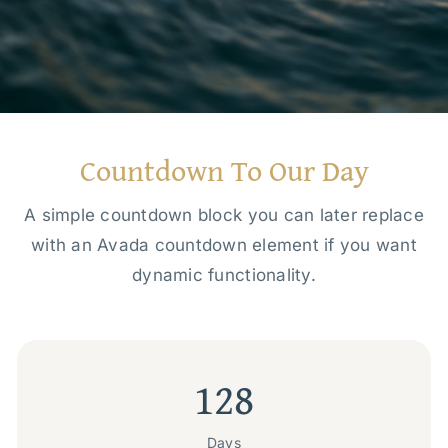
Countdown To Our Day
A simple countdown block you can later replace
with an Avada countdown element if you want
dynamic functionality.
128
Days