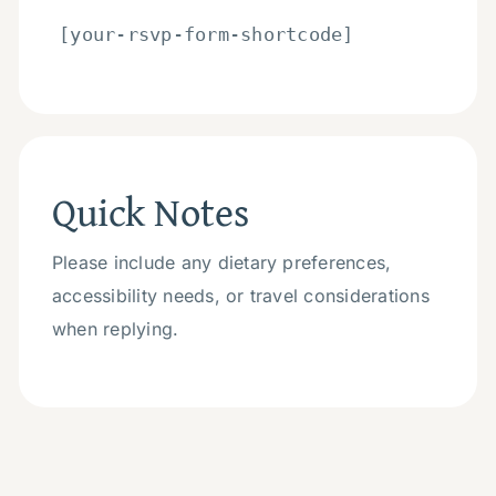
[your-rsvp-form-shortcode]
Quick Notes
Please include any dietary preferences,
accessibility needs, or travel considerations
when replying.