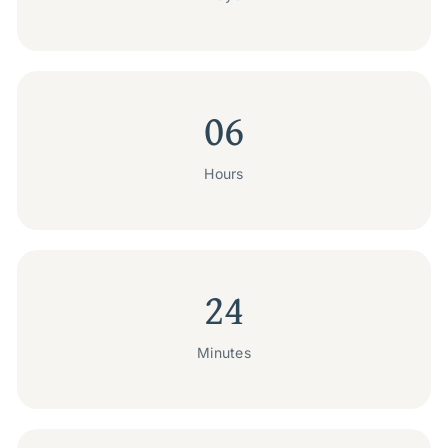
06
Hours
24
Minutes