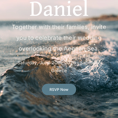
Daniel
RSVP
Together with their families, invite
you to celebrate their wedding
overlooking the Aegean Sea.
Saturday, June 20th, 2026 · Santorini,
Greece
RSVP Now