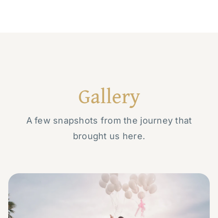
Gallery
A few snapshots from the journey that
brought us here.