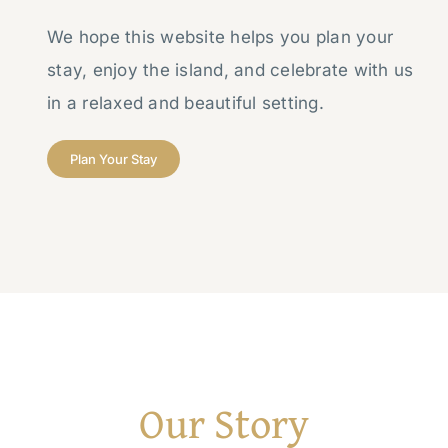
We hope this website helps you plan your
stay, enjoy the island, and celebrate with us
in a relaxed and beautiful setting.
Plan Your Stay
Our Story