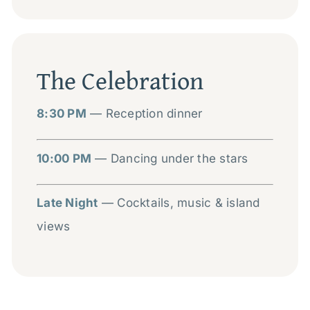
The Celebration
8:30 PM
— Reception dinner
10:00 PM
— Dancing under the stars
Late Night
— Cocktails, music & island
views