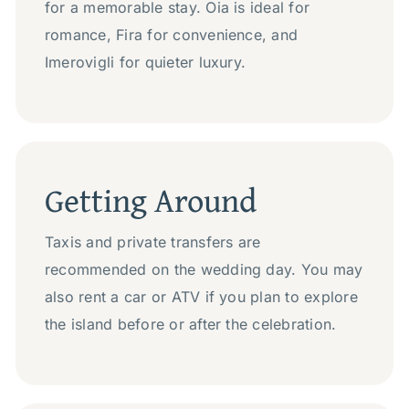
for a memorable stay. Oia is ideal for
romance, Fira for convenience, and
Imerovigli for quieter luxury.
Getting Around
Taxis and private transfers are
recommended on the wedding day. You may
also rent a car or ATV if you plan to explore
the island before or after the celebration.