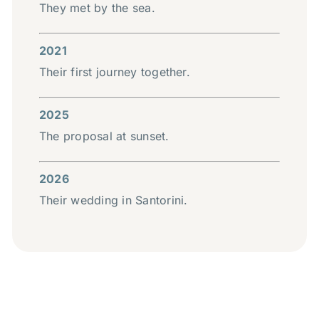
They met by the sea.
2021
Their first journey together.
2025
The proposal at sunset.
2026
Their wedding in Santorini.