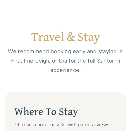
Travel & Stay
We recommend booking early and staying in
Fira, Imerovigli, or Oia for the full Santorini
experience.
Where To Stay
Choose a hotel or villa with caldera views